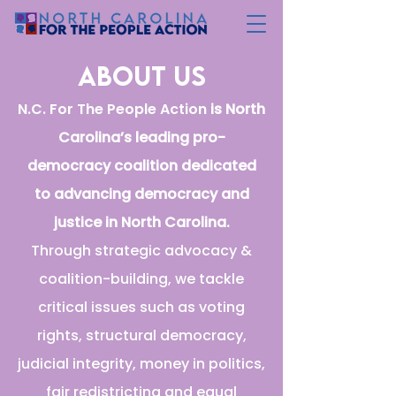
about us
N.C. For The People Action
is North
Carolina’s leading pro-
democracy coalition dedicated
to advancing democracy and
justice in North Carolina.
Through strategic advocacy &
coalition-building, we tackle
critical issues such as voting
rights, structural democracy,
judicial integrity, money in politics,
fair redistricting and equal