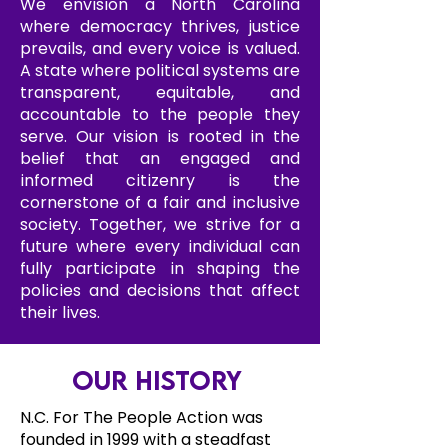
We envision a North Carolina
where democracy thrives, justice
prevails, and every voice is valued.
A state where political systems are
transparent, equitable, and
accountable to the people they
serve. Our vision is rooted in the
belief that an engaged and
informed citizenry is the
cornerstone of a fair and inclusive
society. Together, we strive for a
future where every individual can
fully participate in shaping the
policies and decisions that affect
their lives.
Our History
N.C. For The People Action was
founded in 1999 with a steadfast