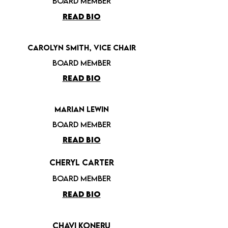
board member
READ BIO
Carolyn Smith,
Vice Chair
board member
READ BIO
Marian Lewin
board member
READ BIO
Cheryl Carter
board member
READ BIO
Chavi Koneru