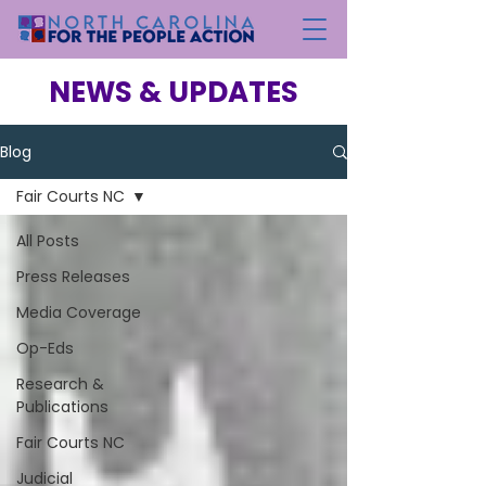
NEWS & UPDATES
Blog
Fair Courts NC
All Posts
Press Releases
Media Coverage
Op-Eds
Research &
Publications
Fair Courts NC
Judicial