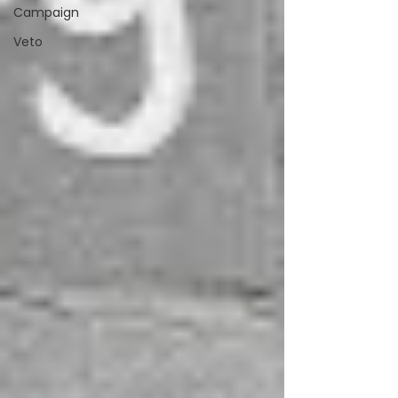
Campaign
Veto