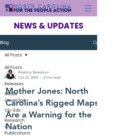
NEWS & UPDATES
Blog
All Posts
All Posts
Beatrice Beaubrun
Press
Oct 22, 2025
2 min read
Releases
Mother Jones: North
Media
Coverage
Carolina’s Rigged Maps
Op-Eds
Are a Warning for the
Research
Nation
&
Publications