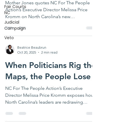
Mother Jones quotes NC For The People
Fair Courts
Action’s Executive Director Melissa Price
NC
Kromm on North Carolina’s new
Judicial
gerrymander—calling it a dangerous
Campaign
escalation of partisan map-rigging and a
warning for democracy nationwide.
Veto
Beatrice Beaubrun
Oct 20, 2025
2 min read
When Politicians Rig the
Maps, the People Lose
NC For The People Action’s Executive
Director Melissa Price Kromm exposes how
North Carolina’s leaders are redrawing
congressional maps to serve Trump — not
the people.