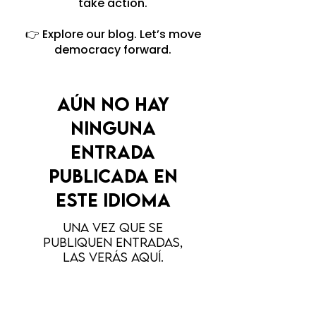
take action.
👉 Explore our blog. Let’s move
democracy forward.
Aún no hay
ninguna
entrada
publicada en
este idioma
Una vez que se
publiquen entradas,
las verás aquí.