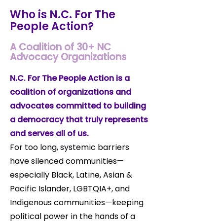
Who is N.C. For The
People Action?
A Coalition of 30+ NC
Advocacy Organizations
N.C. For The People Action is a
coalition of organizations and
advocates committed to building
a democracy that truly represents
and serves all of us.
For too long, systemic barriers
have silenced communities—
especially Black, Latine, Asian &
Pacific Islander, LGBTQIA+, and
Indigenous communities—keeping
political power in the hands of a