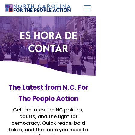
es hora de
contar
The Latest from N.C. For
The People Action
Get the latest on NC politics,
courts, and the fight for
democracy. Quick reads, bold
takes, and the facts you need to