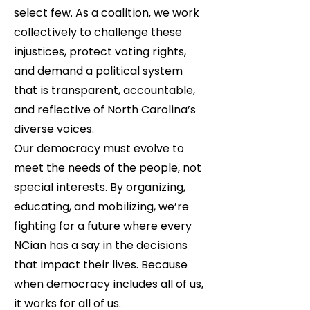
select few. As a coalition, we work
collectively to challenge these
injustices, protect voting rights,
and demand a political system
that is transparent, accountable,
and reflective of North Carolina’s
diverse voices.
Our democracy must evolve to
meet the needs of the people, not
special interests. By organizing,
educating, and mobilizing, we’re
fighting for a future where every
NCian has a say in the decisions
that impact their lives. Because
when democracy includes all of us,
it works for all of us.