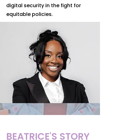
digital security in the fight for
equitable policies.
BEATRICE'S STORY