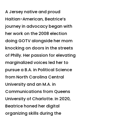
A Jersey native and proud
Haitian-American, Beatrice’s
journey in advocacy began with
her work on the 2008 election
doing GOTV alongside her mom
knocking on doors in the streets
of Philly. Her passion for elevating
marginalized voices led her to
pursue a B.A. in Political Science
from North Carolina Central
University and an M.A. in
Communications from Queens
University of Charlotte. In 2020,
Beatrice honed her digital
organizing skills during the