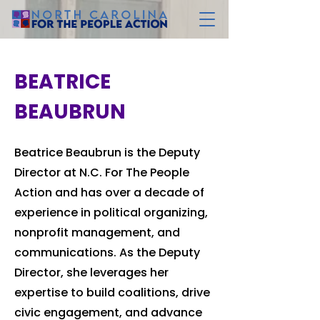
BEATRICE
BEAUBRUN
Beatrice Beaubrun is the Deputy
Director at N.C. For The People
Action and has over a decade of
experience in political organizing,
nonprofit management, and
communications. As the Deputy
Director, she leverages her
expertise to build coalitions, drive
civic engagement, and advance