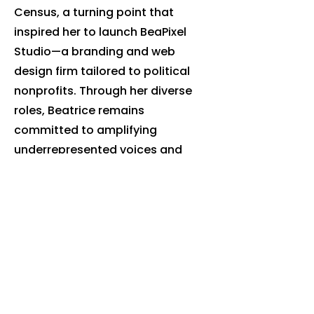
Census, a turning point that
inspired her to launch BeaPixel
Studio—a branding and web
design firm tailored to political
nonprofits. Through her diverse
roles, Beatrice remains
committed to amplifying
underrepresented voices and
expanding opportunities for
growth and change in the
communities she serves.
beatrice@ncforthepeopleaction.or
g