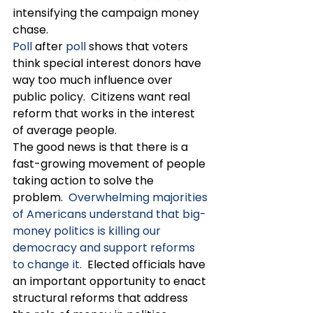
intensifying the campaign money 
chase.  
Poll
 after 
poll
 shows that voters 
think special interest donors have 
way too much influence over 
public policy.  Citizens want real 
reform that works in the interest 
of average people.
The good news is that there is a 
fast-growing movement of people 
taking action to solve the 
problem.  
Overwhelming majorities 
of Americans understand that big-
money politics is killing our 
democracy and support reforms 
to change it.
  Elected officials have 
an important opportunity to enact 
structural reforms that address 