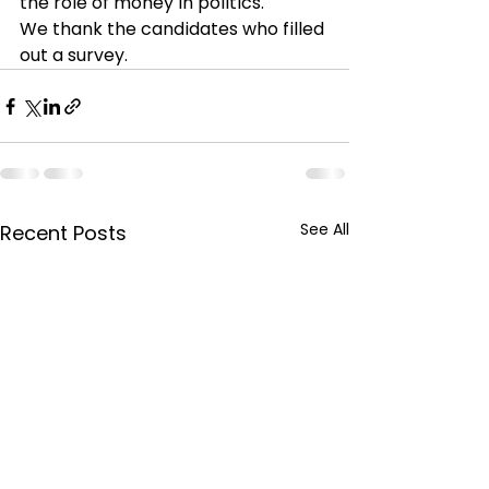
the role of money in politics.
We thank the candidates who filled 
out a survey. 
See All
Recent Posts