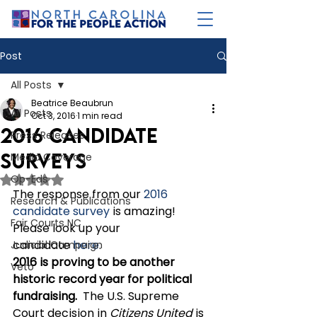
Post
All Posts
Beatrice Beaubrun
All Posts
Oct 3, 2016
1 min read
2016 Candidate
Press Releases
Surveys
Media Coverage
Op-Eds
Rated NaN out of 5 stars.
The response from our 
2016 
Research & Publications
candidate survey
 is amazing!  
Fair Courts NC
Please look up your 
candidate 
here
. 
Judicial Campaign
2016 is proving to be another 
Veto
historic record year for political 
fundraising.
  The U.S. Supreme 
Court decision in 
Citizens United
 is 