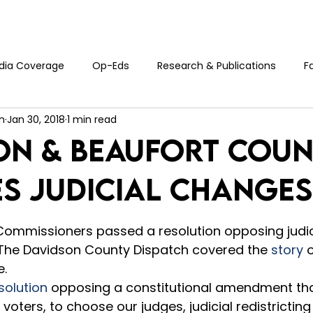
Who We Are
Events
Blog
Donate
Cont
dia Coverage
Op-Eds
Research & Publications
F
n
Jan 30, 2018
1 min read
on & Beaufort Cou
s Judicial Changes
5 stars.
ommissioners passed a resolution opposing judic
.  The Davidson County Dispatch covered the 
story
 
   
solution
 opposing a constitutional amendment tha
 voters, to choose our judges, judicial redistricting 