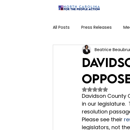
Home
All Posts
Press Releases
Me
Beatrice Beaubru
Judicial Campaign
Veto
Davids
Oppose
Rated NaN out of 
Davidson County C
in our legislature
resolution passage.
Please see their 
re
legislators, not the