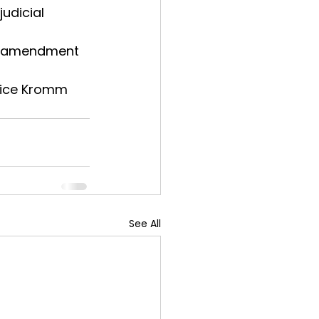
udicial 
al amendment 
Price Kromm 
See All