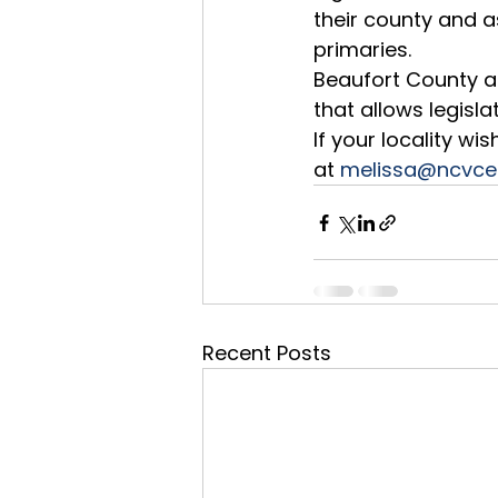
their county and as
primaries.  
Beaufort County a
that allows legisla
If your locality w
at 
melissa@ncvce
Recent Posts