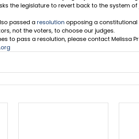
ks the legislature to revert back to the system of j
lso passed a 
resolution
 opposing a constitution
tors, not the voters, to choose our judges.  
ishes to pass a resolution, please contact Melissa 
.org