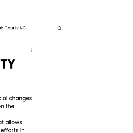
act Us
air Courts NC
nty
ial changes 
on the 
t allows 
efforts in 