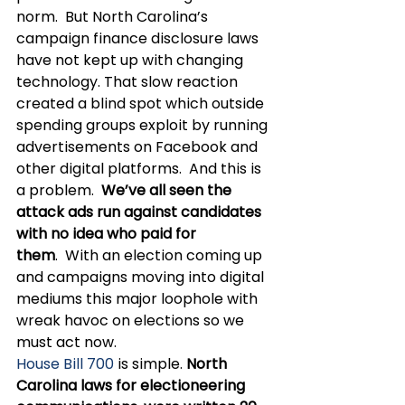
norm.  But North Carolina’s 
campaign finance disclosure laws 
have not kept up with changing 
technology. That slow reaction 
created a blind spot which outside 
spending groups exploit by running 
advertisements on Facebook and 
other digital platforms.  And this is 
a problem.  
We’ve all seen the 
attack ads run against candidates 
with no idea who paid for 
them
.  With an election coming up 
and campaigns moving into digital 
mediums this major loophole with 
wreak havoc on elections so we 
must act now. 
House Bill 700
 is simple. 
North 
Carolina laws for electioneering 