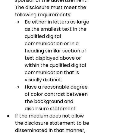
sponsor of the advertisement. 
The disclosure must meet the 
following requirements:
Be either in letters as large 
as the smallest text in the 
qualified digital 
communication or in a 
heading similar section of 
text displayed above or 
within the qualified digital 
communication that is 
visually distinct.
Have a reasonable degree 
of color contrast between 
the background and 
disclosure statement.
If the medium does not allow 
the disclosure statement to be 
disseminated in that manner, 