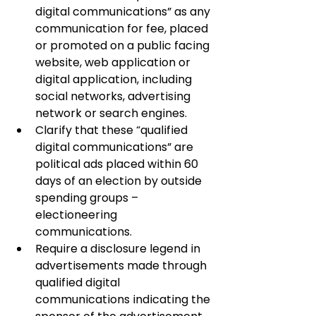
digital communications” as any 
communication for fee, placed 
or promoted on a public facing 
website, web application or 
digital application, including 
social networks, advertising 
network or search engines.
Clarify that these “qualified 
digital communications” are 
political ads placed within 60 
days of an election by outside 
spending groups – 
electioneering 
communications.
Require a disclosure legend in 
advertisements made through 
qualified digital 
communications indicating the 