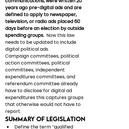
communications, were written 20 
years ago pre-digital ads and are 
defined to apply to newspaper, 
television, or radio ads placed 60 
days before an election by outside 
spending groups.  
Now this law 
needs to be updated to include 
digital political ads.
Campaign committees, political 
action committees, political 
committees, independent 
expenditures committees, and 
referendum committee already 
have to disclose for digital ad 
expenditures this captures groups 
that otherwise would not have to 
report.
Summary of Legislation
Define the term “qualified 