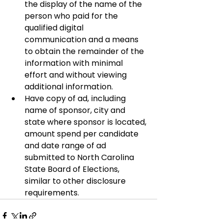
the display of the name of the 
person who paid for the 
qualified digital 
communication and a means 
to obtain the remainder of the 
information with minimal 
effort and without viewing 
additional information.
Have copy of ad, including 
name of sponsor, city and 
state where sponsor is located, 
amount spend per candidate 
and date range of ad 
submitted to North Carolina 
State Board of Elections, 
similar to other disclosure 
requirements.