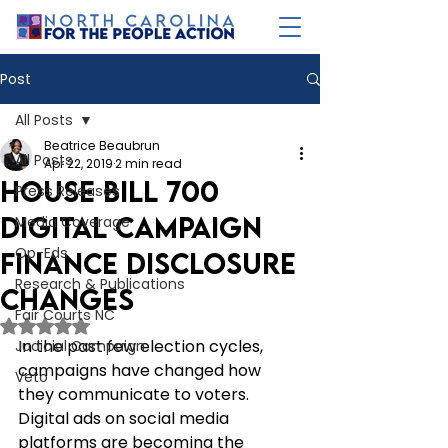
Post
All Posts
Beatrice Beaubrun
All Posts
Apr 22, 2019
2 min read
House Bill 700
Press Releases
Digital Campaign
Media Coverage
Op-Eds
Finance Disclosure
Research & Publications
Changes
Fair Courts NC
Rated NaN out of 5 stars.
In the past few election cycles, 
Judicial Campaign
campaigns have changed how 
Veto
they communicate to voters. 
Digital ads on social media 
platforms are becoming the 