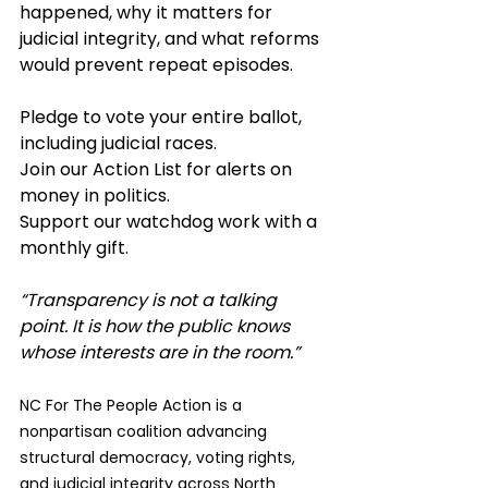
happened, why it matters for 
judicial integrity, and what reforms 
would prevent repeat episodes.
Pledge to vote your entire ballot, 
including judicial races.
Join our Action List for alerts on 
money in politics.
Support our watchdog work with a 
monthly gift.
“Transparency is not a talking 
point. It is how the public knows 
whose interests are in the room.”
NC For The People Action is a 
nonpartisan coalition advancing 
structural democracy, voting rights, 
and judicial integrity across North 