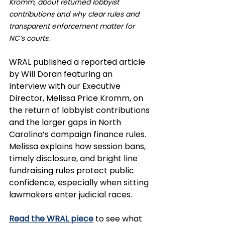
Kromm, about returned lobbyist 
contributions and why clear rules and 
transparent enforcement matter for 
NC’s courts.
WRAL published a reported article 
by Will Doran featuring an 
interview with our Executive 
Director, Melissa Price Kromm, on 
the return of lobbyist contributions 
and the larger gaps in North 
Carolina’s campaign finance rules. 
Melissa explains how session bans, 
timely disclosure, and bright line 
fundraising rules protect public 
confidence, especially when sitting 
lawmakers enter judicial races.
Read the WRAL piece
 to see what 