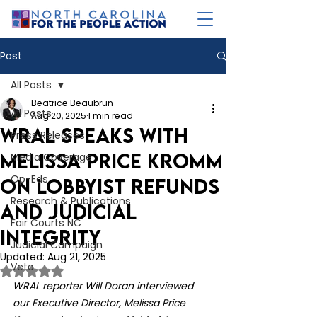
Post
All Posts
Beatrice Beaubrun
All Posts
Aug 20, 2025
1 min read
WRAL speaks with
Press Releases
Melissa Price Kromm
Media Coverage
Op-Eds
on lobbyist refunds
Research & Publications
and judicial
Fair Courts NC
integrity
Judicial Campaign
Updated:
Aug 21, 2025
Veto
Rated NaN out of 5 stars.
WRAL reporter Will Doran interviewed 
our Executive Director, Melissa Price 