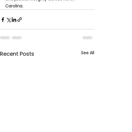
Carolina.
See All
Recent Posts