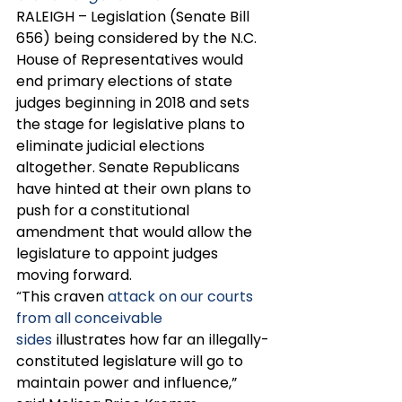
RALEIGH – Legislation (Senate Bill 
656) being considered by the N.C. 
House of Representatives would 
end primary elections of state 
judges beginning in 2018 and sets 
the stage for legislative plans to 
eliminate judicial elections 
altogether. Senate Republicans 
have hinted at their own plans to 
push for a constitutional 
amendment that would allow the 
legislature to appoint judges 
moving forward. 
“This craven 
attack on our courts 
from all conceivable 
sides
 illustrates how far an illegally-
constituted legislature will go to 
maintain power and influence,” 