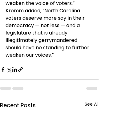
weaken the voice of voters.”
Kromm added, “North Carolina 
voters deserve more say in their 
democracy — not less — and a 
legislature that is already 
illegitimately gerrymandered 
should have no standing to further 
weaken our voices.”
See All
Recent Posts