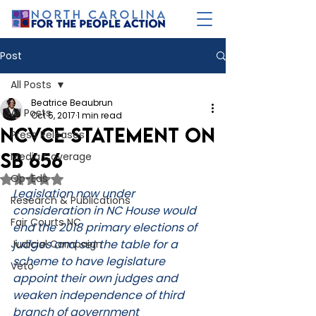
Post
All Posts
Beatrice Beaubrun
All Posts
Oct 5, 2017
1 min read
NCVCE Statement on
Press Releases
SB 656
Media Coverage
Op-Eds
Rated NaN out of 5 stars.
Legislation now under 
Research & Publications
consideration in NC House would 
Fair Courts NC
end the 2018 primary elections of 
judges and set the table for a 
Judicial Campaign
scheme to have legislature 
Veto
appoint their own judges and 
weaken independence of third 
branch of government