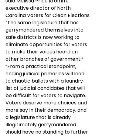
said Melissa Price Kromm, 
executive director of North 
Carolina Voters for Clean Elections. 
“The same legislature that has 
gerrymandered themselves into 
safe districts is now working to 
eliminate opportunities for voters 
to make their voices heard on 
other branches of government.”
“From a practical standpoint, 
ending judicial primaries will lead 
to chaotic ballots with a laundry 
list of judicial candidates that will 
be difficult for voters to navigate.  
Voters deserve more choices and 
more say in their democracy, and 
a legislature that is already 
illegitimately gerrymandered 
should have no standing to further 