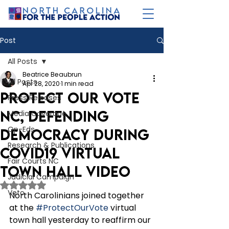
Post
All Posts
Beatrice Beaubrun
All Posts
Apr 28, 2020
1 min read
Protect Our Vote
Press Releases
NC, Defending
Media Coverage
Op-Eds
Democracy During
Research & Publications
COVID19 Virtual
Fair Courts NC
Town Hall Video
Judicial Campaign
Rated NaN out of 5 stars.
Veto
North Carolinians joined together 
at the 
#ProtectOurVote
 virtual 
town hall yesterday to reaffirm our 