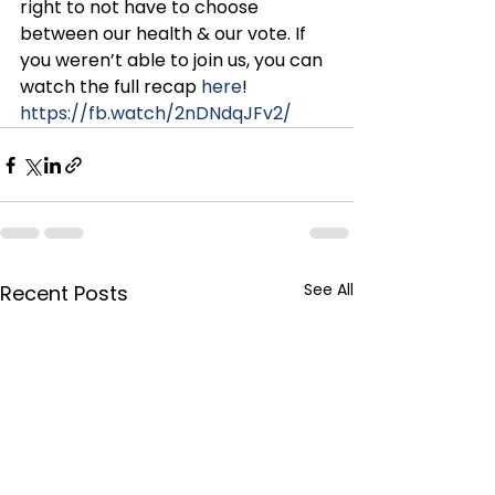
right to not have to choose 
between our health & our vote. If 
you weren’t able to join us, you can 
watch the full recap 
here
!
https://fb.watch/2nDNdqJFv2/
See All
Recent Posts